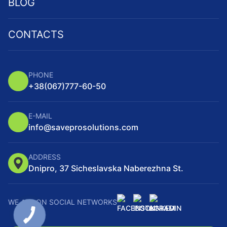
BLOG
CONTACTS
PHONE
+38
(067)
777-60-50
E-MAIL
info@saveprosolutions.com
ADDRESS
Dnipro, 37 Sicheslavska Naberezhna St.
WE ARE ON SOCIAL NETWORKS