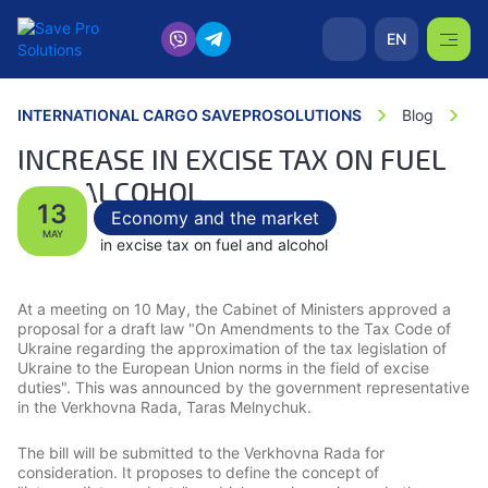
EN
INTERNATIONAL CARGO SAVEPROSOLUTIONS
Blog
In
INCREASE IN EXCISE TAX ON FUEL
AND ALCOHOL
13
Economy and the market
MAY
At a meeting on 10 May, the Cabinet of Ministers approved a
proposal for a draft law "On Amendments to the Tax Code of
Ukraine regarding the approximation of the tax legislation of
Ukraine to the European Union norms in the field of excise
duties". This was announced by the government representative
in the Verkhovna Rada, Taras Melnychuk.
The bill will be submitted to the Verkhovna Rada for
consideration. It proposes to define the concept of