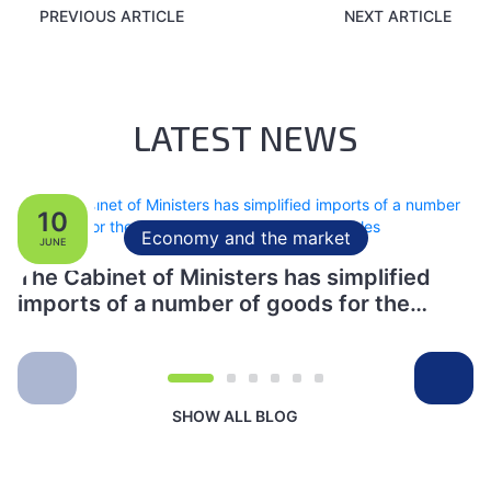
PREVIOUS ARTICLE
NEXT ARTICLE
LATEST NEWS
10
Economy and the market
JUNE
The Cabinet of Ministers has simplified
imports of a number of goods for the
production of specialised vehicles
SHOW ALL BLOG