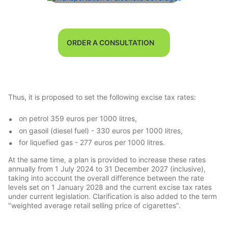
ORDER A CONSULTATION
Thus, it is proposed to set the following excise tax rates:
on petrol 359 euros per 1000 litres,
on gasoil (diesel fuel) - 330 euros per 1000 litres,
for liquefied gas - 277 euros per 1000 litres.
At the same time, a plan is provided to increase these rates
annually from 1 July 2024 to 31 December 2027 (inclusive),
taking into account the overall difference between the rate
levels set on 1 January 2028 and the current excise tax rates
under current legislation. Clarification is also added to the term
"weighted average retail selling price of cigarettes".