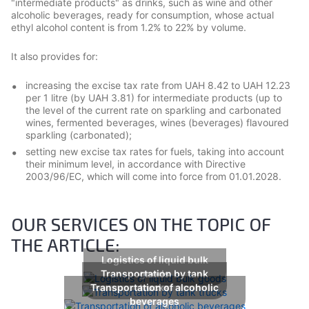
"intermediate products" as drinks, such as wine and other
alcoholic beverages, ready for consumption, whose actual
ethyl alcohol content is from 1.2% to 22% by volume.
It also provides for:
increasing the excise tax rate from UAH 8.42 to UAH 12.23
per 1 litre (by UAH 3.81) for intermediate products (up to
the level of the current rate on sparkling and carbonated
wines, fermented beverages, wines (beverages) flavoured
sparkling (carbonated);
setting new excise tax rates for fuels, taking into account
their minimum level, in accordance with Directive
2003/96/EC, which will come into force from 01.01.2028.
OUR SERVICES ON THE TOPIC OF
THE ARTICLE:
Logistics of liquid bulk
Transportation by tank
goods
Transportation of alcoholic
trucks
beverages