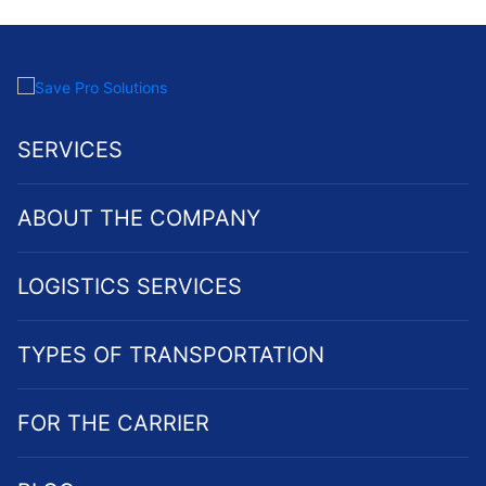
SERVICES
ABOUT THE COMPANY
LOGISTICS SERVICES
TYPES OF TRANSPORTATION
FOR THE CARRIER