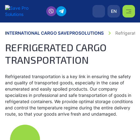
EN
INTERNATIONAL CARGO SAVEPROSOLUTIONS
Refrigerate
REFRIGERATED CARGO
TRANSPORTATION
Refrigerated transportation is a key link in ensuring the safety
and quality of transported goods, especially in the case of
enumerated and easily spoiled products. Our company
specializes in professional and safe transportation of goods in
refrigerated containers. We provide optimal storage conditions
and control the temperature regime during the entire delivery
route, so that your goods arrive fresh and undamaged.