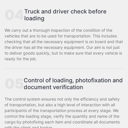
04
Truck and driver check before
loading
We carry out a thorough inspection of the condition of the
vehicles that are to be used for transportation. This includes
checking that all the necessary equipment is on board and that
the driver has all the necessary equipment. Our aim is not just
to deliver goods quickly, but to make sure that every vehicle is
ready for the job.
05
Control of loading, photofixation and
document verification
The control system ensures not only the efficiency and safety
of transportation, but also a high level of interaction with all
participants of the transportation process at every stage. We
control the loading stage, verify the quantity and name of the
cargo by photofixing each item and coordinate all documents
with the client and broker.