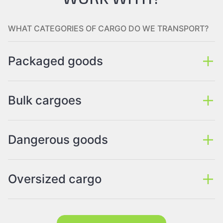
WHAT CATEGORIES OF CARGO DO WE TRANSPORT?
Packaged goods
Bulk cargoes
Dangerous goods
Oversized cargo