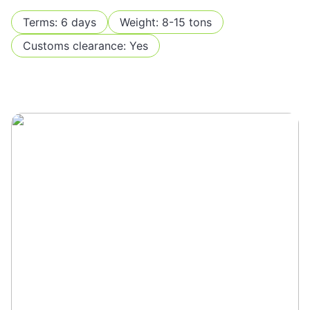
Terms: 6 days
Weight: 8-15 tons
Customs clearance: Yes