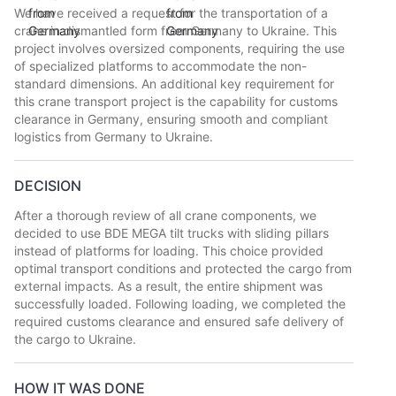
We have received a request for the transportation of a
crane in dismantled form from Germany to Ukraine. This
project involves oversized components, requiring the use
of specialized platforms to accommodate the non-
standard dimensions. An additional key requirement for
this crane transport project is the capability for customs
clearance in Germany, ensuring smooth and compliant
logistics from Germany to Ukraine.
DECISION
After a thorough review of all crane components, we
decided to use BDE MEGA tilt trucks with sliding pillars
instead of platforms for loading. This choice provided
optimal transport conditions and protected the cargo from
external impacts. As a result, the entire shipment was
successfully loaded. Following loading, we completed the
required customs clearance and ensured safe delivery of
the cargo to Ukraine.
HOW IT WAS DONE