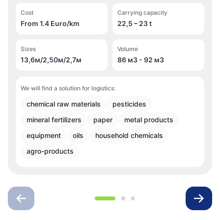
Cost
Carrying capacity
From 1.4 Euro/km
22,5 – 23 t
Sizes
Volume
13,6м/2,50м/2,7м
86 м
3
- 92 м
3
We will find a solution for logistics:
chemical raw materials
pesticides
mineral fertilizers
paper
metal products
equipment
oils
household chemicals
agro-products