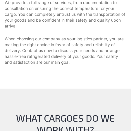
We provide a full range of services, from documentation to
consultation on ensuring the correct temperature for your
cargo. You can completely entrust us with the transportation of
your goods and be confident in their safety and quality upon
arrival.
When choosing our company as your logistics partner, you are
making the right choice in favor of safety and reliability of
delivery. Contact us now to discuss your needs and arrange
hassle-free refrigerated delivery of your goods. Your safety
and satisfaction are our main goal.
WHAT CARGOES DO WE
WORK WITH?