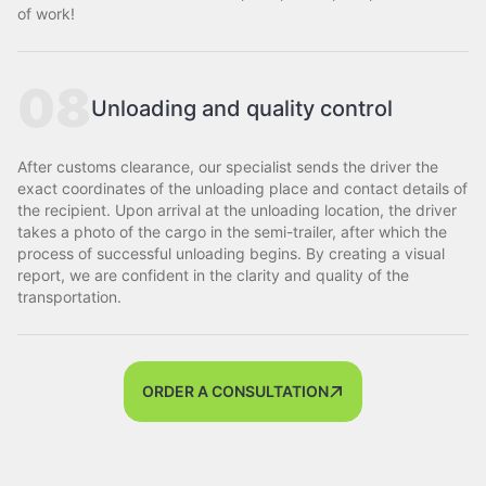
of work!
08
Unloading and quality control
After customs clearance, our specialist sends the driver the
exact coordinates of the unloading place and contact details of
the recipient. Upon arrival at the unloading location, the driver
takes a photo of the cargo in the semi-trailer, after which the
process of successful unloading begins. By creating a visual
report, we are confident in the clarity and quality of the
transportation.
ORDER A CONSULTATION