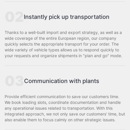
02
Instantly pick up transportation
Thanks to a well-built import and export strategy, as well as a
wide coverage of the entire European region, our company
quickly selects the appropriate transport for your order. The
wide variety of vehicle types allows us to respond quickly to
your requests and organize shipments in "plan and go" mode.
03
Communication with plants
Provide efficient communication to save our customers time.
We book loading slots, coordinate documentation and handle
any operational issues related to transportation. With this
integrated approach, we not only save our customers' time, but
also enable them to focus calmly on other strategic issues.