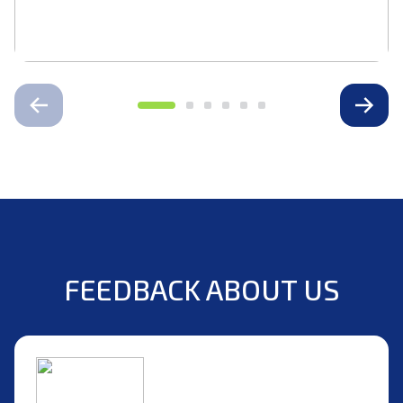
FEEDBACK ABOUT US