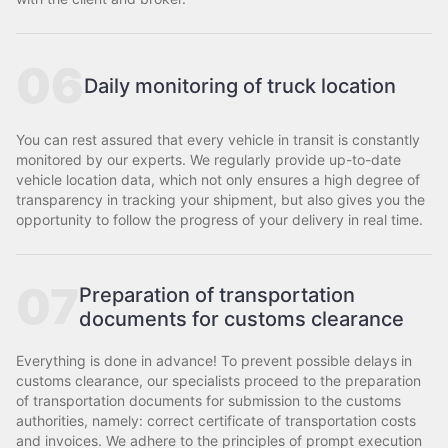
06
Daily monitoring of truck location
You can rest assured that every vehicle in transit is constantly
monitored by our experts. We regularly provide up-to-date
vehicle location data, which not only ensures a high degree of
transparency in tracking your shipment, but also gives you the
opportunity to follow the progress of your delivery in real time.
07
Preparation of transportation
documents for customs clearance
Everything is done in advance! To prevent possible delays in
customs clearance, our specialists proceed to the preparation
of transportation documents for submission to the customs
authorities, namely: correct certificate of transportation costs
and invoices. We adhere to the principles of prompt execution