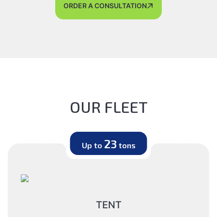
ORDER A CONSULTATION
OUR FLEET
23
Up to
tons
TENT