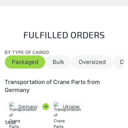
FULFILLED ORDERS
BY TYPE OF CARGO
Packaged
Bulk
Oversized
Da
Transportation of Crane Parts from
Germany
Germany
Ukraine
TASK