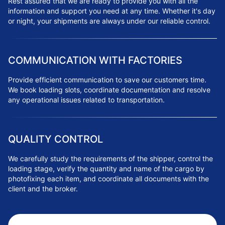
Rest assured that we are ready to provide you with all the
information and support you need at any time. Whether it's day
or night, your shipments are always under our reliable control.
COMMUNICATION WITH FACTORIES
Provide efficient communication to save our customers time.
We book loading slots, coordinate documentation and resolve
any operational issues related to transportation.
QUALITY CONTROL
We carefully study the requirements of the shipper, control the
loading stage, verify the quantity and name of the cargo by
photofixing each item, and coordinate all documents with the
client and the broker.