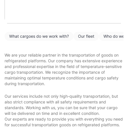
What cargoes do we work with?
Our fleet
Who do we w
We are your reliable partner in the transportation of goods on
refrigerated platforms. Our company has extensive experience
and professional expertise in the field of temperature-sensitive
cargo transportation. We recognize the importance of
maintaining optimal temperature conditions and cargo safety
during transportation.
Our services include not only high-quality transportation, but
also strict compliance with all safety requirements and
standards. Working with us, you can be sure that your cargo
will be delivered on time and in excellent condition.
Our experts are ready to provide you with everything you need
for successful transportation goods on refrigerated platforms.