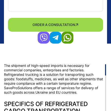
ORDER A CONSULTATION
The shipment of high-speed imports is necessary for
commercial companies, enterprises and factories.
Refrigerated trucking is a solution for transporting such
goods: foodstuffs, medicines, as well as other shipments that
require compliance with a certain temperature regime.
SaveProSolutions offers a range of services for delivery of
such goods across Ukraine and EU countries.
SPECIFICS OF REFRIGERATED
CARGO TRANSPORTATION