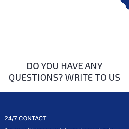
DO YOU HAVE ANY
QUESTIONS? WRITE TO US
24/7 CONTACT