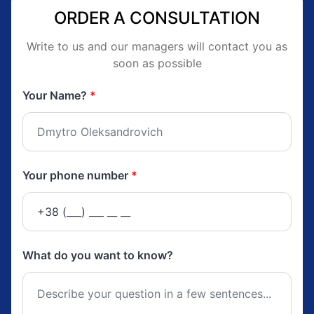
ORDER A CONSULTATION
Write to us and our managers will contact you as
soon as possible
Your Name?
*
Your phone number
*
What do you want to know?