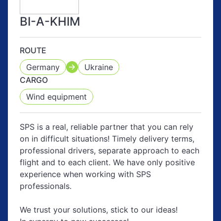
BI-A-KHIM
ROUTE
Germany
Ukraine
CARGO
Wind equipment
SPS is a real, reliable partner that you can rely
on in difficult situations! Timely delivery terms,
professional drivers, separate approach to each
flight and to each client. We have only positive
experience when working with SPS
professionals.
We trust your solutions, stick to our ideas!