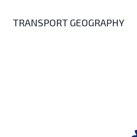
TRANSPORT GEOGRAPHY