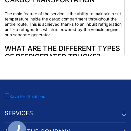
The main feature of the service is the ability to maintain a set
temperature inside the cargo compartment throughout the
entire route. This is achieved thanks to an inbuilt refrigeration
unit - a refrigerator, which is powered by the vehicle engine
or a separate generator.
WHAT ARE THE DIFFERENT TYPES
OF REFRIGERATED TRUCKS?
There are several types of refrigerated trucks used for
freight transport:
Autos with a refrigeration system powered by the vehicle's
engine. Such systems are compact, economical, but have
limited capacity.
Refrigerators with an autonomous refrigeration system
with its own engine. These systems are more powerful and
SERVICES
allow transporting large batches of cargo over long
distances.
Multi-temperature units with several compartments with