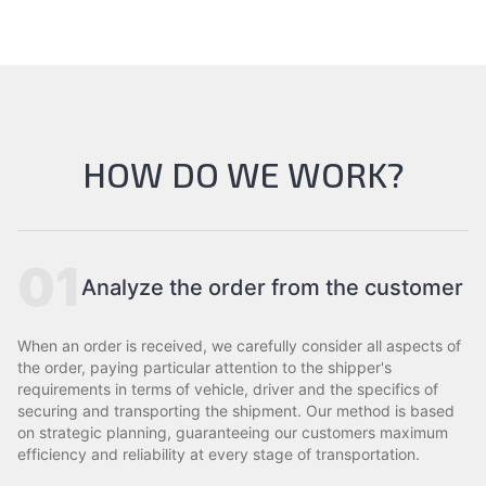
HOW DO WE WORK?
01
Analyze the order from the customer
When an order is received, we carefully consider all aspects of
the order, paying particular attention to the shipper's
requirements in terms of vehicle, driver and the specifics of
securing and transporting the shipment. Our method is based
on strategic planning, guaranteeing our customers maximum
efficiency and reliability at every stage of transportation.