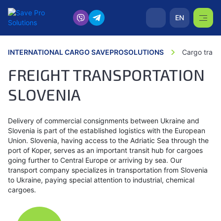
EN
INTERNATIONAL CARGO SAVEPROSOLUTIONS
Cargo trans
FREIGHT TRANSPORTATION
SLOVENIA
Delivery of commercial consignments between Ukraine and
Slovenia is part of the established logistics with the European
Union. Slovenia, having access to the Adriatic Sea through the
port of Koper, serves as an important transit hub for cargoes
going further to Central Europe or arriving by sea. Our
transport company specializes in transportation from Slovenia
to Ukraine, paying special attention to industrial, chemical
cargoes.