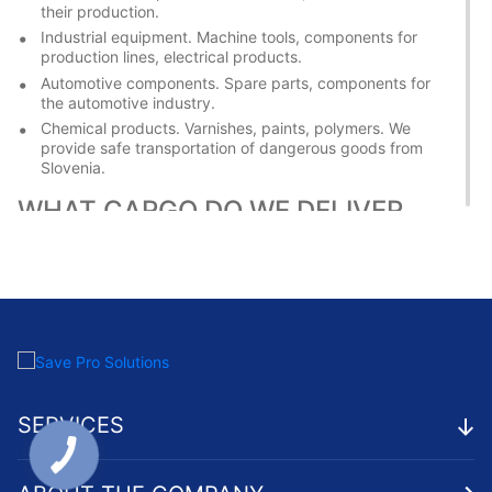
their production.
Industrial equipment. Machine tools, components for
production lines, electrical products.
Automotive components. Spare parts, components for
the automotive industry.
Chemical products. Varnishes, paints, polymers. We
provide safe transportation of dangerous goods from
Slovenia.
WHAT CARGO DO WE DELIVER
FROM UKRAINE TO SLOVENIA
Ukrainian manufacturers also supply various goods to the EU
country. We help to establish regular shipments to Slovenia,
providing reliable logistics for exporters. Main types of
cargo:
Metal products. Rolled products, pipes, metal structures.
SERVICES
Woodworking products. Lumber, furniture boards,
finished furniture.
Agricultural products. Cereals, oilseeds, honey.