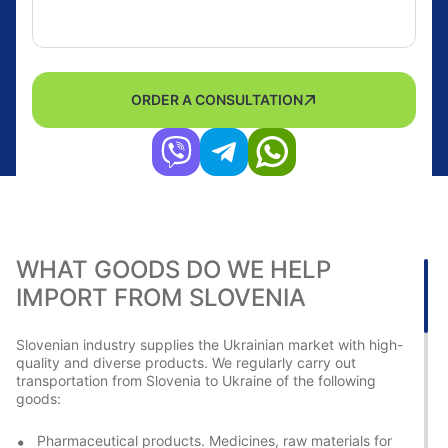
ORDER A CONSULTATION
WHAT GOODS DO WE HELP
IMPORT FROM SLOVENIA
Slovenian industry supplies the Ukrainian market with high-
quality and diverse products. We regularly carry out
transportation from Slovenia to Ukraine of the following
goods:
Pharmaceutical products. Medicines, raw materials for