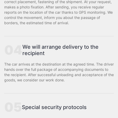
correct placement, fastening of the shipment. At your request,
makes a photo fixation. After sending, you receive regular
reports on the location of the car thanks to GPS monitoring. We
control the movement, inform you about the passage of
borders, the estimated time of arrival.
04
We will arrange delivery to the
recipient
The car arrives at the destination at the agreed time. The driver
hands over the full package of accompanying documents to
the recipient. After successful unloading and acceptance of the
goods, we consider our work done.
05
Special security protocols