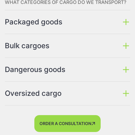
WHAT CATEGORIES OF CARGO DO WE TRANSPORT?
Packaged goods
Bulk cargoes
Dangerous goods
Oversized cargo
ORDER A CONSULTATION