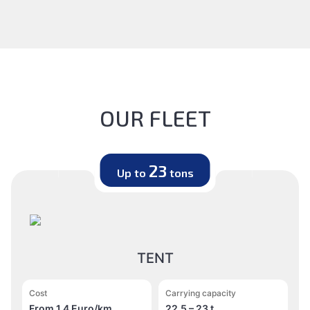
OUR FLEET
23
Up to
tons
TENT
Cost
Carrying capacity
From 1.4 Euro/km
22,5 – 23 t