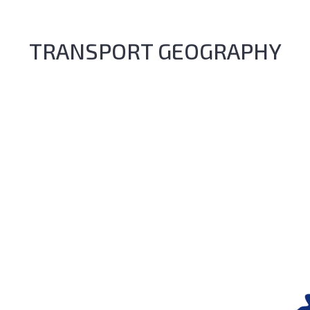
TRANSPORT GEOGRAPHY