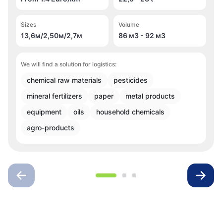
Sizes
Volume
13,6м/2,50м/2,7м
86 м
3
- 92 м
3
We will find a solution for logistics:
chemical raw materials
pesticides
mineral fertilizers
paper
metal products
equipment
oils
household chemicals
agro-products