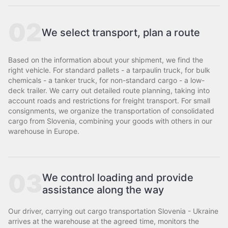
02
We select transport, plan a route
Based on the information about your shipment, we find the
right vehicle. For standard pallets - a tarpaulin truck, for bulk
chemicals - a tanker truck, for non-standard cargo - a low-
deck trailer. We carry out detailed route planning, taking into
account roads and restrictions for freight transport. For small
consignments, we organize the transportation of consolidated
cargo from Slovenia, combining your goods with others in our
warehouse in Europe.
03
We control loading and provide
assistance along the way
Our driver, carrying out cargo transportation Slovenia - Ukraine
arrives at the warehouse at the agreed time, monitors the