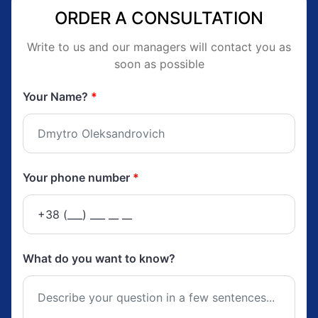
ORDER A CONSULTATION
Write to us and our managers will contact you as
soon as possible
Your Name?
*
Your phone number
*
What do you want to know?