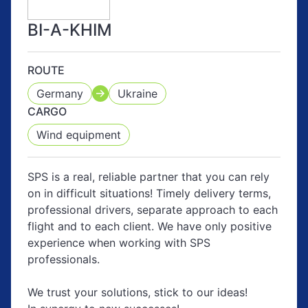
BI-A-KHIM
ROUTE
Germany
Ukraine
CARGO
Wind equipment
SPS is a real, reliable partner that you can rely
on in difficult situations! Timely delivery terms,
professional drivers, separate approach to each
flight and to each client. We have only positive
experience when working with SPS
professionals.
We trust your solutions, stick to our ideas!