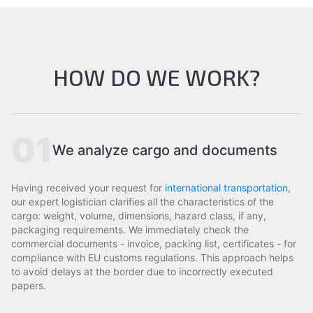
HOW DO WE WORK?
01
We analyze cargo and documents
Having received your request for
international transportation
,
our expert logistician clarifies all the characteristics of the
cargo: weight, volume, dimensions, hazard class, if any,
packaging requirements. We immediately check the
commercial documents - invoice, packing list, certificates - for
compliance with EU customs regulations. This approach helps
to avoid delays at the border due to incorrectly executed
papers.