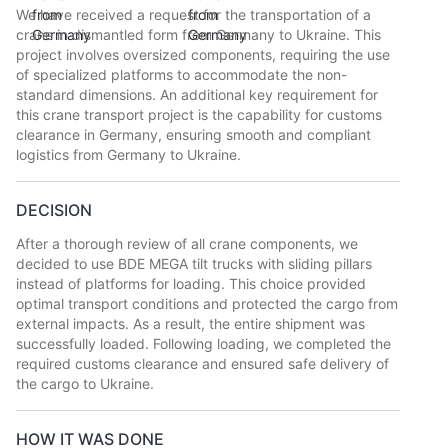
We have received a request for the transportation of a
crane in dismantled form from Germany to Ukraine. This
project involves oversized components, requiring the use
of specialized platforms to accommodate the non-
standard dimensions. An additional key requirement for
this crane transport project is the capability for customs
clearance in Germany, ensuring smooth and compliant
logistics from Germany to Ukraine.
DECISION
After a thorough review of all crane components, we
decided to use BDE MEGA tilt trucks with sliding pillars
instead of platforms for loading. This choice provided
optimal transport conditions and protected the cargo from
external impacts. As a result, the entire shipment was
successfully loaded. Following loading, we completed the
required customs clearance and ensured safe delivery of
the cargo to Ukraine.
HOW IT WAS DONE