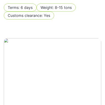
Terms: 6 days
Weight: 8-15 tons
Customs clearance: Yes