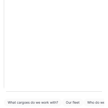
What cargoes do we work with?
Our fleet
Who do we w