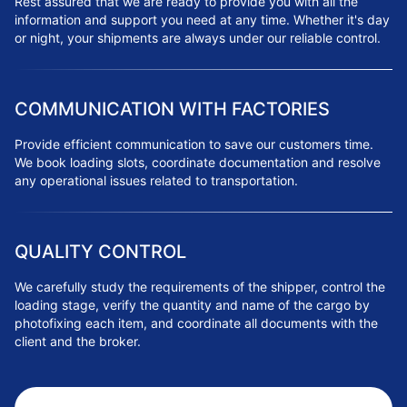
Rest assured that we are ready to provide you with all the
information and support you need at any time. Whether it's day
or night, your shipments are always under our reliable control.
COMMUNICATION WITH FACTORIES
Provide efficient communication to save our customers time.
We book loading slots, coordinate documentation and resolve
any operational issues related to transportation.
QUALITY CONTROL
We carefully study the requirements of the shipper, control the
loading stage, verify the quantity and name of the cargo by
photofixing each item, and coordinate all documents with the
client and the broker.