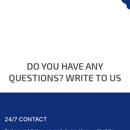
DO YOU HAVE ANY
QUESTIONS? WRITE TO US
24/7 CONTACT