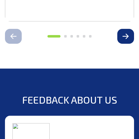
FEEDBACK ABOUT US