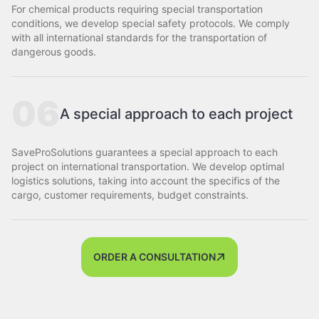
For chemical products requiring special transportation
conditions, we develop special safety protocols. We comply
with all international standards for the transportation of
dangerous goods.
06
A special approach to each project
SaveProSolutions guarantees a special approach to each
project on international transportation. We develop optimal
logistics solutions, taking into account the specifics of the
cargo, customer requirements, budget constraints.
ORDER A CONSULTATION