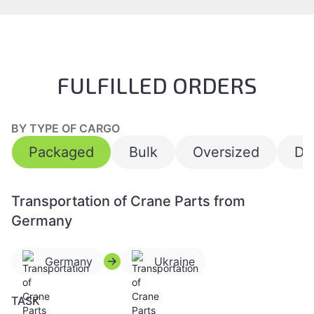
FULFILLED ORDERS
BY TYPE OF CARGO
Packaged
Bulk
Oversized
Da
Transportation of Crane Parts from
Germany
Germany
Ukraine
TASK