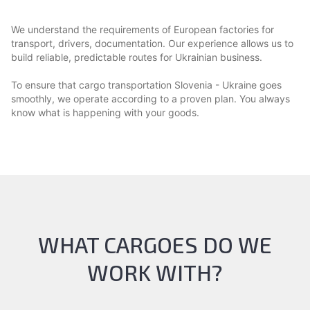
We understand the requirements of European factories for
transport, drivers, documentation. Our experience allows us to
build reliable, predictable routes for Ukrainian business.
To ensure that cargo transportation Slovenia - Ukraine goes
smoothly, we operate according to a proven plan. You always
know what is happening with your goods.
WHAT CARGOES DO WE
WORK WITH?