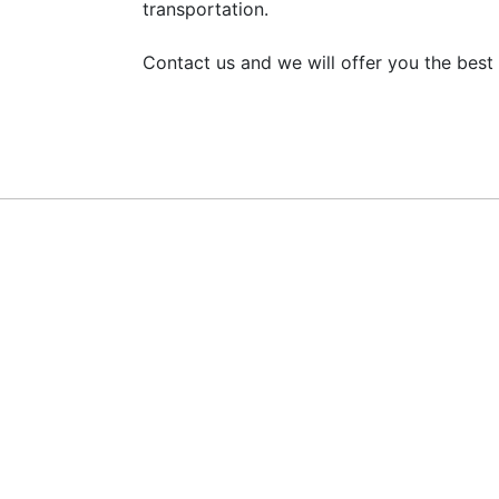
transportation.
Contact us and we will offer you the best 