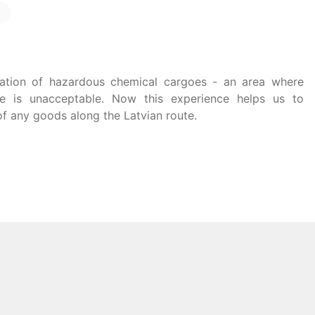
tation of hazardous chemical cargoes - an area where
ke is unacceptable. Now this experience helps us to
of any goods along the Latvian route.