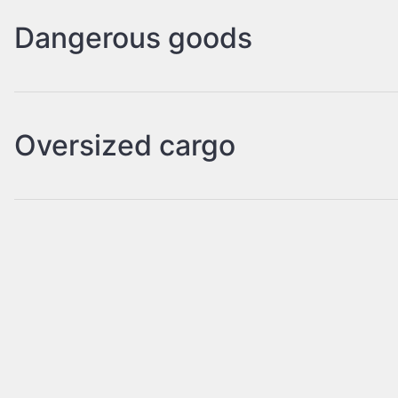
Dangerous goods
Oversized cargo