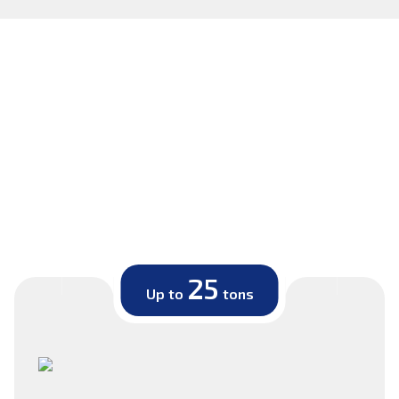
25
Up to
tons