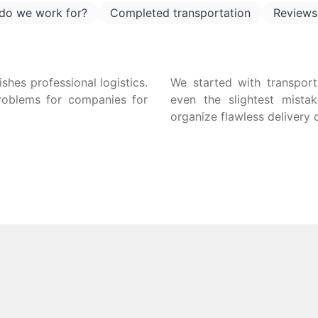
do we work for?
Completed transportation
Reviews
uishes professional logistics.
We started with transpor
problems for companies for
even the slightest mista
organize flawless delivery 