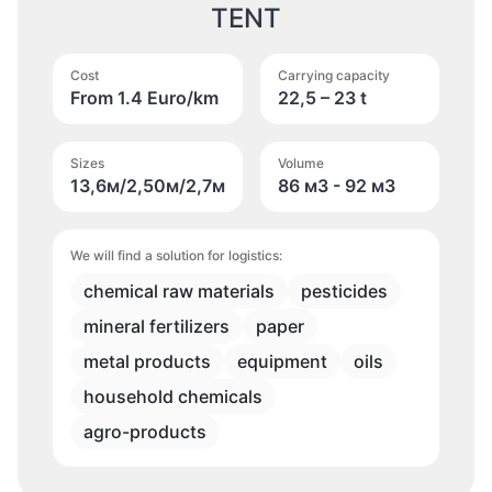
TENT
Cost
Carrying capacity
From 1.4 Euro/km
22,5 – 23 t
Sizes
Volume
13,6м/2,50м/2,7м
86 м
3
- 92 м
3
We will find a solution for logistics:
chemical raw materials
pesticides
mineral fertilizers
paper
metal products
equipment
oils
household chemicals
agro-products