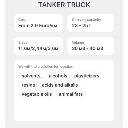
TANKER TRUCK
Cost
Carrying capacity
From 2,0 Euro/км
23 – 25 t
Sizes
Volume
11,6м/2,44м/3,6м
26 м
3
- 40 м
3
We will find a solution for logistics:
solvents,
alcohols
plasticizers
resins
acids and alkalis
vegetable oils
animal fats