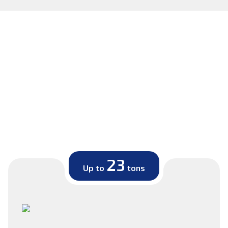
23
Up to
tons