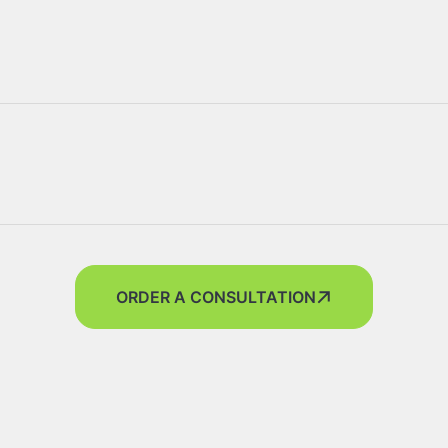
ORDER A CONSULTATION