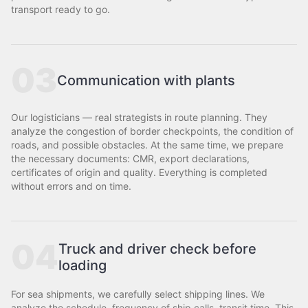
transport ready to go.
03
Communication with plants
Our logisticians — real strategists in route planning. They
analyze the congestion of border checkpoints, the condition of
roads, and possible obstacles. At the same time, we prepare
the necessary documents: CMR, export declarations,
certificates of origin and quality. Everything is completed
without errors and on time.
04
Truck and driver check before
loading
For sea shipments, we carefully select shipping lines. We
analyze the schedule, frequency of ship calls, transit time. This