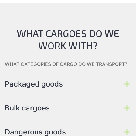
WHAT CARGOES DO WE
WORK WITH?
WHAT CATEGORIES OF CARGO DO WE TRANSPORT?
Packaged goods
Bulk cargoes
Dangerous goods