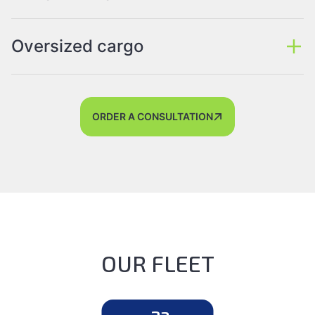
Oversized cargo
ORDER A CONSULTATION
OUR FLEET