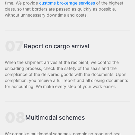
time. We provide
customs brokerage services
of the highest
class, so that borders are passed as quickly as possible,
without unnecessary downtime and costs.
07
Report on cargo arrival
When the shipment arrives at the recipient, we control the
unloading process, check the safety of the seals and the
compliance of the delivered goods with the documents. Upon
completion, you receive a full report and all closing documents
for accounting. We make every step of your work easier.
08
Multimodal schemes
We organize multimodal schemes, combining road and sea