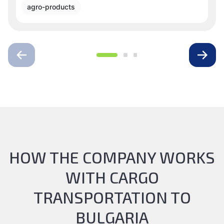
agro-products
HOW THE COMPANY WORKS
WITH CARGO
TRANSPORTATION TO
BULGARIA