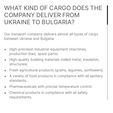
WHAT KIND OF CARGO DOES THE
COMPANY DELIVER FROM
UKRAINE TO BULGARIA?
Our transport company delivers almost all types of cargo
between Ukraine and Bulgaria:
High-precision industrial equipment (machines,
production lines, spare parts).
High-quality building materials (rolled metal, insulation,
structures).
Fresh agricultural products (grains, legumes, sunflowers).
A variety of food products in compliance with all sanitary
standards.
Pharmaceuticals with precise temperature control.
Chemical products in compliance with all safety
requirements.
Consumer goods of any range.
International cargo transportation in Bulgaria requires special