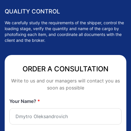
QUALITY CONTROL
We carefully study the requirements of the shipper, control the
loading stage, verify the quantity and name of the cargo by
photofixing each item, and coordinate all documents with the
client and the broker.
ORDER A CONSULTATION
Write to us and our managers will contact you as
soon as possible
Your Name?
*