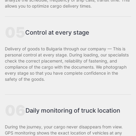
allows you to optimize cargo delivery times.
05
Control at every stage
Delivery of goods to Bulgaria through our company — This is
personal control at every stage. During loading, our specialists
check the correct placement, reliability of fastening, and
compliance of the cargo with the documents. We photograph
every stage so that you have complete confidence in the
safety of the goods.
06
Daily monitoring of truck location
During the journey, your cargo never disappears from view.
GPS monitoring shows the exact location of vehicles at any