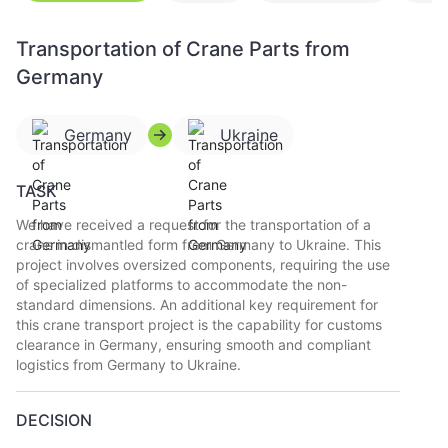
Transportation of Crane Parts from
Germany
Germany
Ukraine
TASK
We have received a request for the transportation of a
crane in dismantled form from Germany to Ukraine. This
project involves oversized components, requiring the use
of specialized platforms to accommodate the non-
standard dimensions. An additional key requirement for
this crane transport project is the capability for customs
clearance in Germany, ensuring smooth and compliant
logistics from Germany to Ukraine.
DECISION