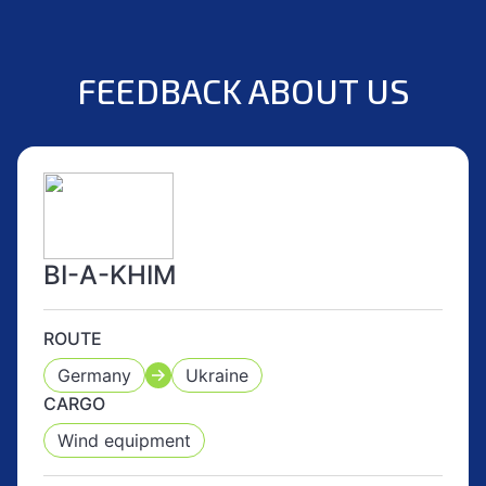
FEEDBACK ABOUT US
BI-A-KHIM
ROUTE
Germany
Ukraine
CARGO
Wind equipment