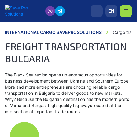
EN
INTERNATIONAL CARGO SAVEPROSOLUTIONS
Cargo trans
FREIGHT TRANSPORTATION
BULGARIA
The Black Sea region opens up enormous opportunities for
business development between Ukraine and Southern Europe.
More and more entrepreneurs are choosing reliable cargo
transportation in Bulgaria to deliver goods to new markets.
Why? Because the Bulgarian destination has the modern ports
of Varna and Burgas, high-quality highways located at the
intersection of important trade routes.