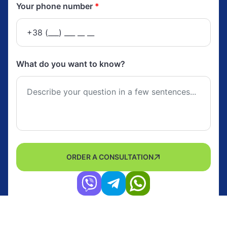
Your phone number
*
What do you want to know?
ORDER A CONSULTATION