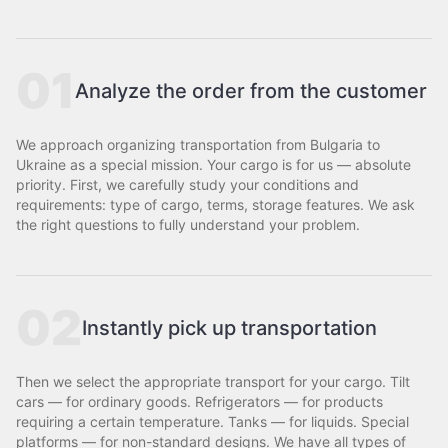
01
Analyze the order from the customer
We approach organizing transportation from Bulgaria to
Ukraine as a special mission. Your cargo is for us — absolute
priority. First, we carefully study your conditions and
requirements: type of cargo, terms, storage features. We ask
the right questions to fully understand your problem.
02
Instantly pick up transportation
Then we select the appropriate transport for your cargo. Tilt
cars — for ordinary goods. Refrigerators — for products
requiring a certain temperature. Tanks — for liquids. Special
platforms — for non-standard designs. We have all types of