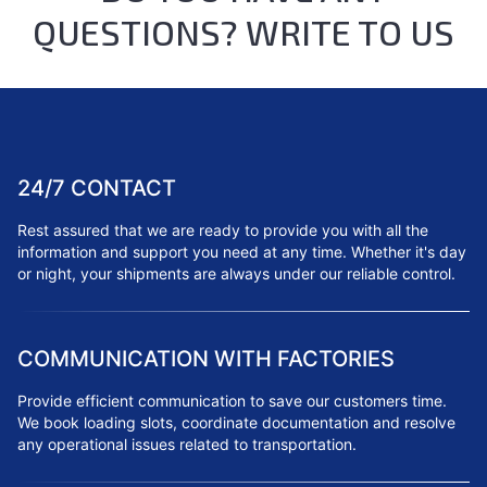
QUESTIONS? WRITE TO US
24/7 CONTACT
Rest assured that we are ready to provide you with all the
information and support you need at any time. Whether it's day
or night, your shipments are always under our reliable control.
COMMUNICATION WITH FACTORIES
Provide efficient communication to save our customers time.
We book loading slots, coordinate documentation and resolve
any operational issues related to transportation.