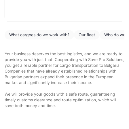
What cargoes do we work with?
Our fleet
Who do we w
Your business deserves the best logistics, and we are ready to
provide you with just that. Cooperating with Save Pro Solutions,
you get a reliable partner for cargo transportation to Bulgaria.
Companies that have already established relationships with
Bulgarian partners expand their presence in the European
market and significantly increase their income.
We will provide your goods with a safe route, guaranteeing
timely customs clearance and route optimization, which will
save both money and time.