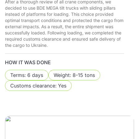
After a thorough review of all crane components, we
decided to use BDE MEGA tilt trucks with sliding pillars
instead of platforms for loading. This choice provided
optimal transport conditions and protected the cargo from
external impacts. As a result, the entire shipment was
successfully loaded. Following loading, we completed the
required customs clearance and ensured safe delivery of
the cargo to Ukraine.
HOW IT WAS DONE
Terms: 6 days
Weight: 8-15 tons
Customs clearance: Yes