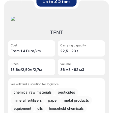
23
Up to
tons
TENT
Cost
Carrying capacity
From 1.4 Euro/km
22,5 – 23 t
Sizes
Volume
13,6м/2,50м/2,7м
86 м
3
- 92 м
3
We will find a solution for logistics:
chemical raw materials
pesticides
mineral fertilizers
paper
metal products
equipment
oils
household chemicals