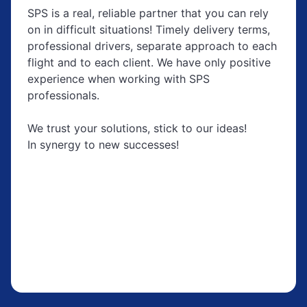
SPS is a real, reliable partner that you can rely
on in difficult situations! Timely delivery terms,
professional drivers, separate approach to each
flight and to each client. We have only positive
experience when working with SPS
professionals.
We trust your solutions, stick to our ideas!
In synergy to new successes!