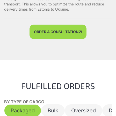
transport. This allows you to optimize the route and reduce
delivery times from Estonia to Ukraine.
ORDER A CONSULTATION
FULFILLED ORDERS
BY TYPE OF CARGO
Packaged
Bulk
Oversized
Da