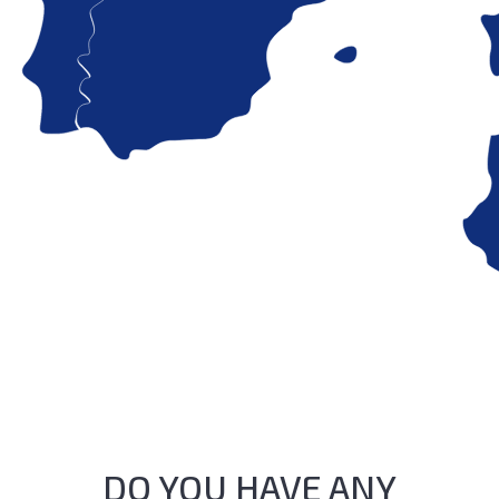
DO YOU HAVE ANY