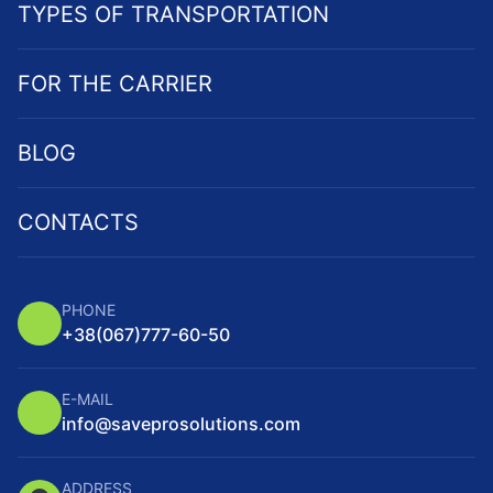
TYPES OF TRANSPORTATION
FOR THE CARRIER
BLOG
CONTACTS
PHONE
+38
(067)
777-60-50
E-MAIL
info@saveprosolutions.com
ADDRESS