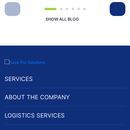
SHOW ALL BLOG
SERVICES
ABOUT THE COMPANY
LOGISTICS SERVICES