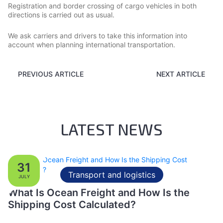
Registration and border crossing of cargo vehicles in both
directions is carried out as usual.
We ask carriers and drivers to take this information into
account when planning international transportation.
PREVIOUS ARTICLE
NEXT ARTICLE
LATEST NEWS
31
Transport and logistics
JULY
What Is Ocean Freight and How Is the
Shipping Cost Calculated?