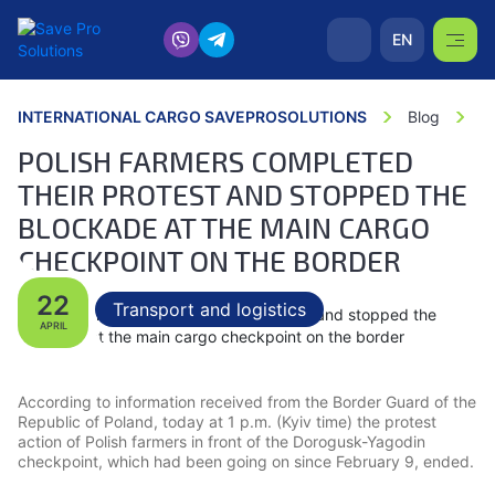
EN
INTERNATIONAL CARGO SAVEPROSOLUTIONS
Blog
P
POLISH FARMERS COMPLETED
THEIR PROTEST AND STOPPED THE
BLOCKADE AT THE MAIN CARGO
CHECKPOINT ON THE BORDER
22
Transport and logistics
APRIL
According to information received from the Border Guard of the
Republic of Poland, today at 1 p.m. (Kyiv time) the protest
action of Polish farmers in front of the Dorogusk-Yagodin
checkpoint, which had been going on since February 9, ended.