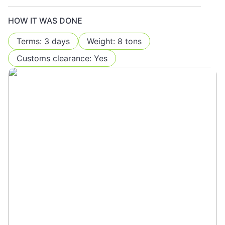
HOW IT WAS DONE
Terms: 3 days
Weight: 8 tons
Customs clearance: Yes