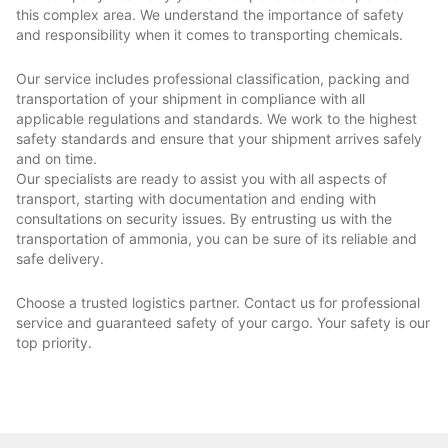
this complex area. We understand the importance of safety
and responsibility when it comes to transporting chemicals.
Our service includes professional classification, packing and
transportation of your shipment in compliance with all
applicable regulations and standards. We work to the highest
safety standards and ensure that your shipment arrives safely
and on time.
Our specialists are ready to assist you with all aspects of
transport, starting with documentation and ending with
consultations on security issues. By entrusting us with the
transportation of ammonia, you can be sure of its reliable and
safe delivery.
Choose a trusted logistics partner. Contact us for professional
service and guaranteed safety of your cargo. Your safety is our
top priority.