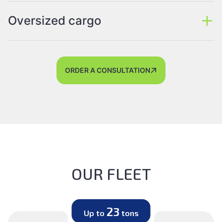
Oversized cargo
ORDER A CONSULTATION
OUR FLEET
23
Up to
tons