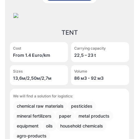
TENT
Cost
Carrying capacity
From 1.4 Euro/km
22,5 – 23 t
Sizes
Volume
13,6м/2,50м/2,7м
86 м
3
- 92 м
3
We will find a solution for logistics:
chemical raw materials
pesticides
mineral fertilizers
paper
metal products
equipment
oils
household chemicals
agro-products