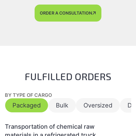
ORDER A CONSULTATION
FULFILLED ORDERS
BY TYPE OF CARGO
Packaged
Bulk
Oversized
Da
Transportation of chemical raw
materials in a refrigerated truck