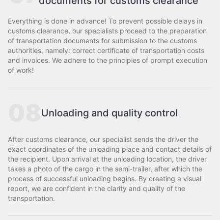
documents for customs clearance
Everything is done in advance! To prevent possible delays in
customs clearance, our specialists proceed to the preparation
of transportation documents for submission to the customs
authorities, namely: correct certificate of transportation costs
and invoices. We adhere to the principles of prompt execution
of work!
08
Unloading and quality control
After customs clearance, our specialist sends the driver the
exact coordinates of the unloading place and contact details of
the recipient. Upon arrival at the unloading location, the driver
takes a photo of the cargo in the semi-trailer, after which the
process of successful unloading begins. By creating a visual
report, we are confident in the clarity and quality of the
transportation.