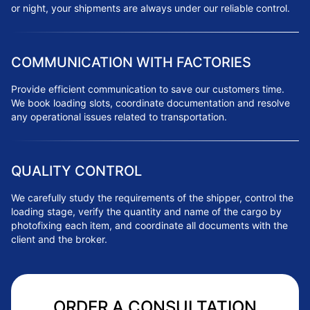
or night, your shipments are always under our reliable control.
COMMUNICATION WITH FACTORIES
Provide efficient communication to save our customers time.
We book loading slots, coordinate documentation and resolve
any operational issues related to transportation.
QUALITY CONTROL
We carefully study the requirements of the shipper, control the
loading stage, verify the quantity and name of the cargo by
photofixing each item, and coordinate all documents with the
client and the broker.
ORDER A CONSULTATION