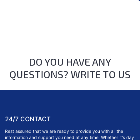
DO YOU HAVE ANY
QUESTIONS? WRITE TO US
24/7 CONTACT
Rest assured that we are ready to provide you with all the
information and support you need at any time. Whether it's day