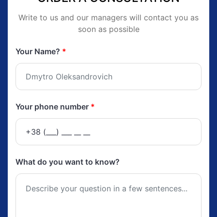
Write to us and our managers will contact you as
soon as possible
Your Name?
*
Your phone number
*
What do you want to know?