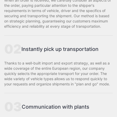
When an order is received, we carefully consider all aspects of
the order, paying particular attention to the shipper's
requirements in terms of vehicle, driver and the specifics of
securing and transporting the shipment. Our method is based
on strategic planning, guaranteeing our customers maximum
efficiency and reliability at every stage of transportation.
02
Instantly pick up transportation
Thanks to a well-built import and export strategy, as well as a
wide coverage of the entire European region, our company
quickly selects the appropriate transport for your order. The
wide variety of vehicle types allows us to respond quickly to
your requests and organize shipments in "plan and go" mode.
03
Communication with plants