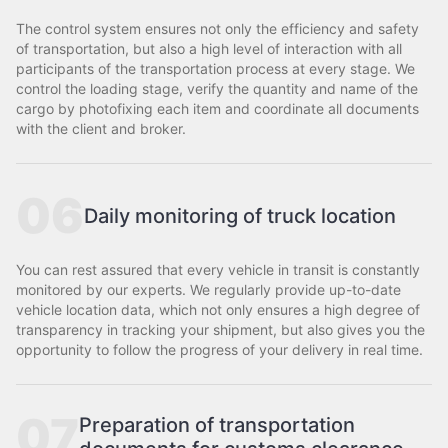
The control system ensures not only the efficiency and safety
of transportation, but also a high level of interaction with all
participants of the transportation process at every stage. We
control the loading stage, verify the quantity and name of the
cargo by photofixing each item and coordinate all documents
with the client and broker.
06
Daily monitoring of truck location
You can rest assured that every vehicle in transit is constantly
monitored by our experts. We regularly provide up-to-date
vehicle location data, which not only ensures a high degree of
transparency in tracking your shipment, but also gives you the
opportunity to follow the progress of your delivery in real time.
07
Preparation of transportation