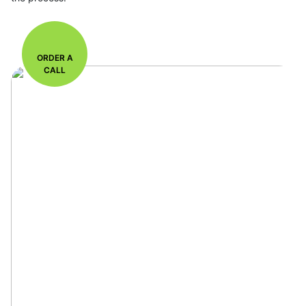
ORDER A
CALL