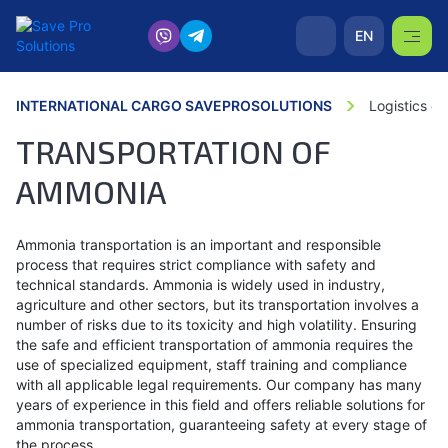
EN
INTERNATIONAL CARGO SAVEPROSOLUTIONS
Logistics o
TRANSPORTATION OF
AMMONIA
Ammonia transportation is an important and responsible
process that requires strict compliance with safety and
technical standards. Ammonia is widely used in industry,
agriculture and other sectors, but its transportation involves a
number of risks due to its toxicity and high volatility. Ensuring
the safe and efficient transportation of ammonia requires the
use of specialized equipment, staff training and compliance
with all applicable legal requirements. Our company has many
years of experience in this field and offers reliable solutions for
ammonia transportation, guaranteeing safety at every stage of
the process.