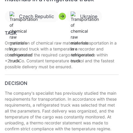
Czech Republic
Ukraine
TASK
Organization of chemical raw materials transportation in a
refrigerated truck with a temperature recorder and
observance of the required cargo temperature within
+2...+8Co. Constant temperature control and the fastest
possible delivery must be ensured.
DECISION
The company's specialist has previously studied the main
requirements for transportation. In accordance with these
requirements, a refrigerated truck was selected that met
all the parameters. Fast delivery was organized, and the
temperature of the cargo was constantly monitored. At
unloading, a thermo recorder statement was made to
confirm strict compliance with the temperature regime.