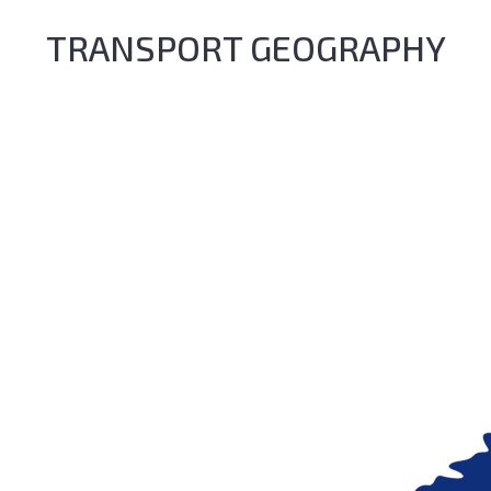
TRANSPORT GEOGRAPHY