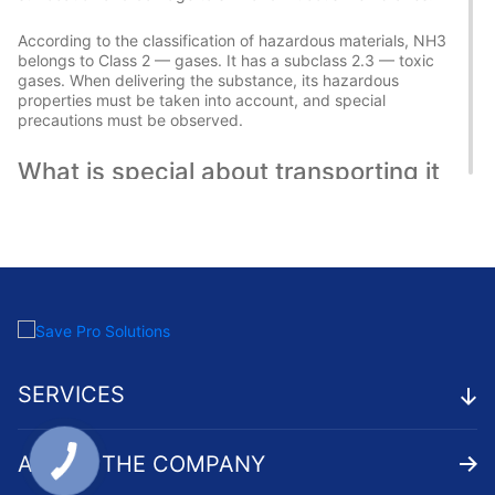
According to the classification of hazardous materials, NH3
belongs to Class 2 — gases. It has a subclass 2.3 — toxic
gases. When delivering the substance, its hazardous
properties must be taken into account, and special
precautions must be observed.
What is special about transporting it
in cylinders?
One way to deliver hazardous chemical substances is by
transporting them in cylinders. Special containers made of
carbon steel or alloyed steel are used for this purpose. The
cylinders must be airtight and withstand high pressure — up
to 15 MPa.
When transporting NH3 in cylinders, it is important to ensure
SERVICES
their reliable securing. The containers are placed in an
upright position and secured with special straps and
tensioners. The cylinders are reliably protected from:
ABOUT THE COMPANY
Impacts