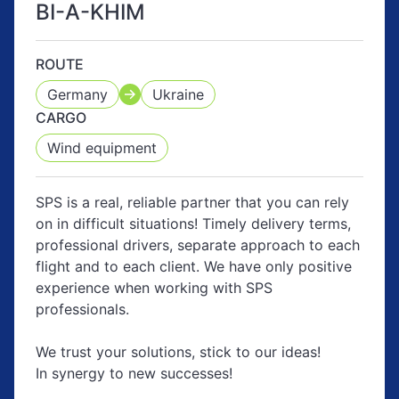
BI-A-KHIM
ROUTE
Germany
Ukraine
CARGO
Wind equipment
SPS is a real, reliable partner that you can rely
on in difficult situations! Timely delivery terms,
professional drivers, separate approach to each
flight and to each client. We have only positive
experience when working with SPS
professionals.
We trust your solutions, stick to our ideas!
In synergy to new successes!