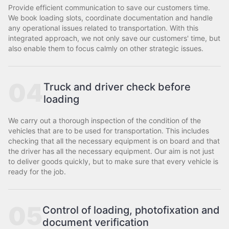
Provide efficient communication to save our customers time.
We book loading slots, coordinate documentation and handle
any operational issues related to transportation. With this
integrated approach, we not only save our customers' time, but
also enable them to focus calmly on other strategic issues.
04
Truck and driver check before
loading
We carry out a thorough inspection of the condition of the
vehicles that are to be used for transportation. This includes
checking that all the necessary equipment is on board and that
the driver has all the necessary equipment. Our aim is not just
to deliver goods quickly, but to make sure that every vehicle is
ready for the job.
05
Control of loading, photofixation and
document verification