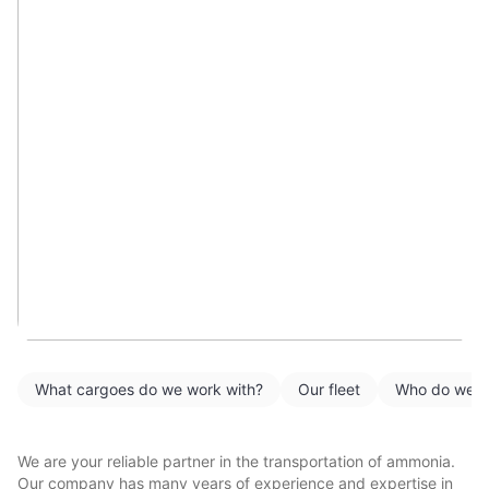
What cargoes do we work with?
Our fleet
Who do we w
We are your reliable partner in the transportation of ammonia.
Our company has many years of experience and expertise in