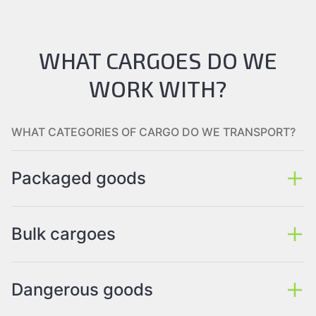
WHAT CARGOES DO WE
WORK WITH?
WHAT CATEGORIES OF CARGO DO WE TRANSPORT?
Packaged goods
Bulk cargoes
Dangerous goods