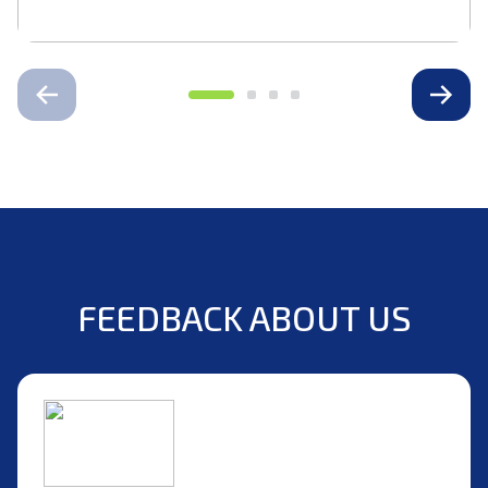
FEEDBACK ABOUT US