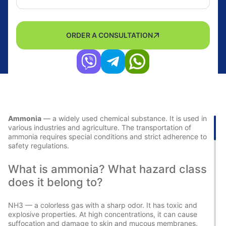
ORDER A CONSULTATION
Ammonia
— a widely used chemical substance. It is used in
various industries and agriculture. The transportation of
ammonia requires special conditions and strict adherence to
safety regulations.
What is ammonia? What hazard class
does it belong to?
NH3 — a colorless gas with a sharp odor. It has toxic and
explosive properties. At high concentrations, it can cause
suffocation and damage to skin and mucous membranes.