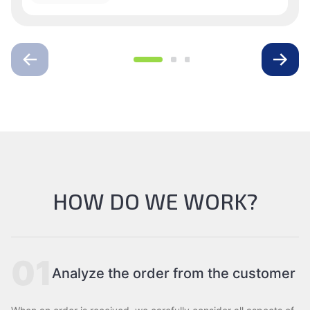
HOW DO WE WORK?
01
Analyze the order from the customer