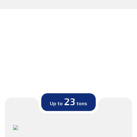
23
Up to
tons