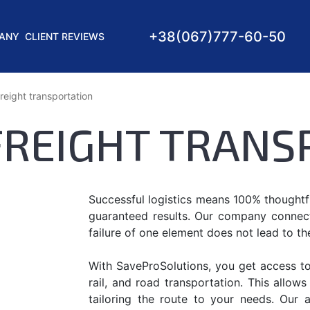
+38
(067)
777-60-50
ANY
CLIENT REVIEWS
reight transportation
FREIGHT TRANS
Successful logistics means 100% thoughtfu
guaranteed results. Our company connects 
failure of one element does not lead to th
With SaveProSolutions, you get access to i
rail, and road transportation. This allow
tailoring the route to your needs. Our 