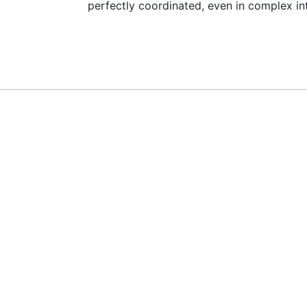
perfectly coordinated, even in complex in