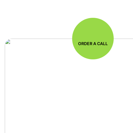
ORDER A CALL