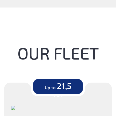
OUR FLEET
21,5
Up to
tons