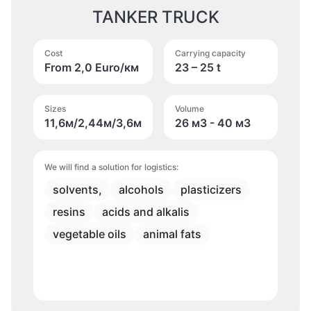
TANKER TRUCK
Cost
Carrying capacity
From 2,0 Euro/км
23 – 25 t
Sizes
Volume
11,6м/2,44м/3,6м
26 м
3
- 40 м
3
We will find a solution for logistics:
solvents,
alcohols
plasticizers
resins
acids and alkalis
vegetable oils
animal fats