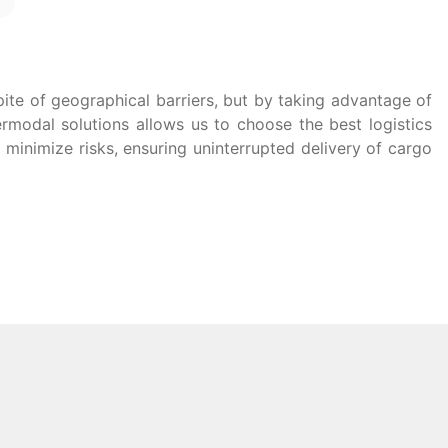
pite of geographical barriers, but by taking advantage of
termodal solutions allows us to choose the best logistics
minimize risks, ensuring uninterrupted delivery of cargo