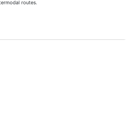
termodal routes.