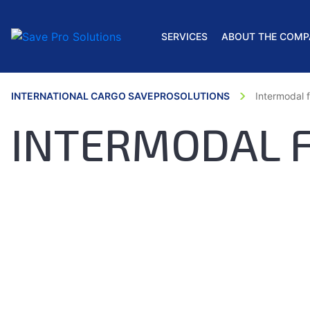
SERVICES
ABOUT THE COMP
INTERNATIONAL CARGO SAVEPROSOLUTIONS
Intermodal f
INTERMODAL 