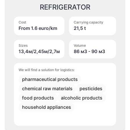
REFRIGERATOR
Cost
Carrying capacity
From 1.6 euro/km
21,5 t
Sizes
Volume
13,4м/2,45м/2,7м
86 м
3
- 90 м
3
We will find a solution for logistics:
pharmaceutical products
chemical raw materials
pesticides
food products
alcoholic products
household appliances