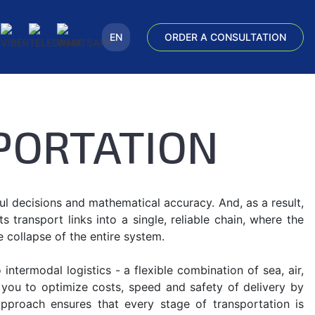
EN
ORDER A CONSULTATION
PORTATION
l decisions and mathematical accuracy. And, as a result,
transport links into a single, reliable chain, where the
e collapse of the entire system.
ntermodal logistics - a flexible combination of sea, air,
s you to optimize costs, speed and safety of delivery by
approach ensures that every stage of transportation is