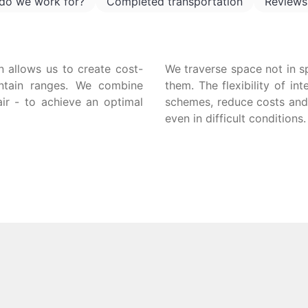
do we work for?
Completed transportation
Reviews
n allows us to create cost-
We traverse space not in s
untain ranges. We combine
them. The flexibility of in
air - to achieve an optimal
schemes, reduce costs and 
even in difficult conditions.