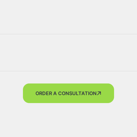
ORDER A CONSULTATION