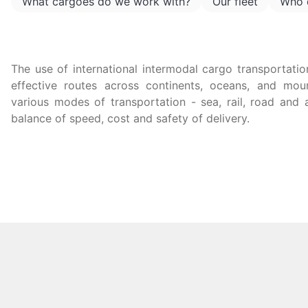
What cargoes do we work with?
Our fleet
Who 
The use of international intermodal cargo transportatio
effective routes across continents, oceans, and mo
various modes of transportation - sea, rail, road and 
balance of speed, cost and safety of delivery.