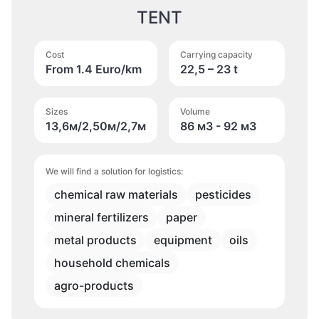
TENT
Cost
Carrying capacity
From 1.4 Euro/km
22,5 – 23 t
Sizes
Volume
13,6м/2,50м/2,7м
86 м
3
- 92 м
3
We will find a solution for logistics:
chemical raw materials
pesticides
mineral fertilizers
paper
metal products
equipment
oils
household chemicals
agro-products