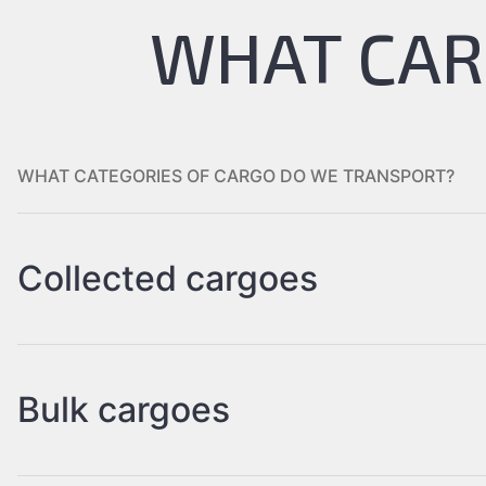
WHAT CAR
WHAT CATEGORIES OF CARGO DO WE TRANSPORT?
Collected cargoes
Bulk cargoes