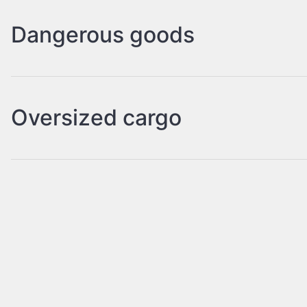
Dangerous goods
Oversized cargo