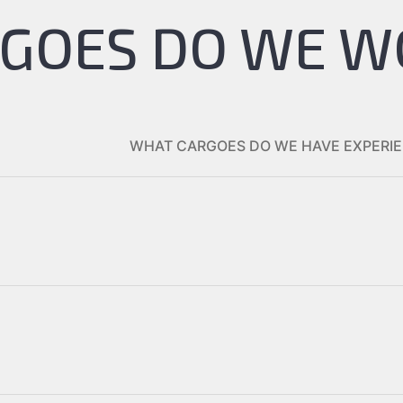
GOES DO WE W
WHAT CARGOES DO WE HAVE EXPERIE