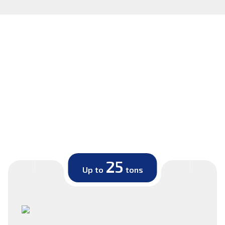
25
Up to
tons