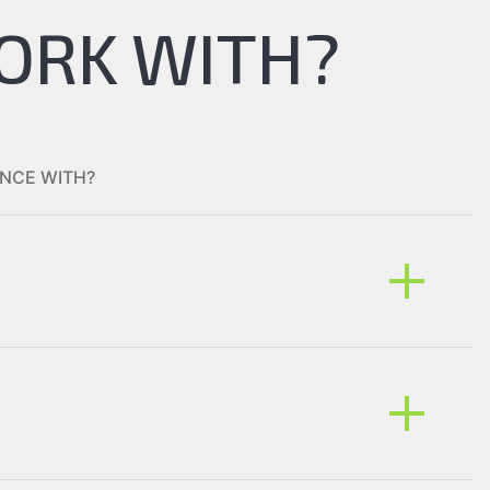
ORK WITH?
NCE WITH?