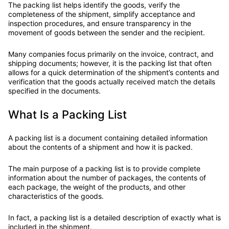
The packing list helps identify the goods, verify the
completeness of the shipment, simplify acceptance and
inspection procedures, and ensure transparency in the
movement of goods between the sender and the recipient.
Many companies focus primarily on the invoice, contract, and
shipping documents; however, it is the packing list that often
allows for a quick determination of the shipment’s contents and
verification that the goods actually received match the details
specified in the documents.
What Is a Packing List
A packing list is a document containing detailed information
about the contents of a shipment and how it is packed.
The main purpose of a packing list is to provide complete
information about the number of packages, the contents of
each package, the weight of the products, and other
characteristics of the goods.
In fact, a packing list is a detailed description of exactly what is
included in the shipment.