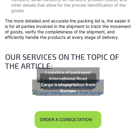
other details that allow for the precise identification of the
goods.
The more detailed and accurate the packing list is, the easier it
is for all parties involved in the shipment to track the movement
of goods, verify the completeness of the shipment, and
efficiently handle the products at every stage of delivery.
OUR SERVICES ON THE TOPIC OF
THE ARTICLE:
Logistics of packaged
International Road
goods
Cargo transportation from
Freight
Europe
ORDER A CONSULTATION