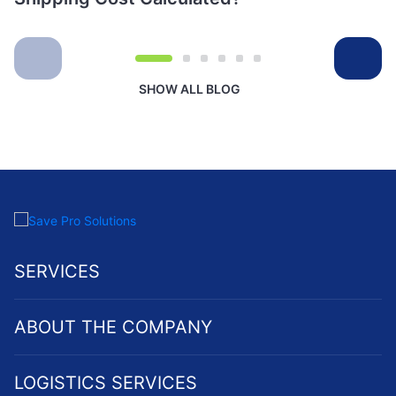
SHOW ALL BLOG
SERVICES
ABOUT THE COMPANY
LOGISTICS SERVICES