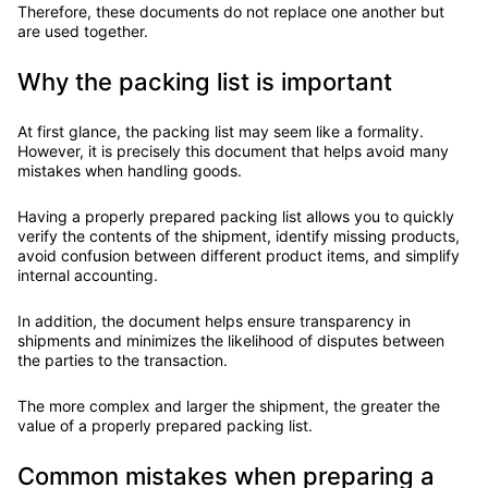
Therefore, these documents do not replace one another but
are used together.
Why the packing list is important
At first glance, the packing list may seem like a formality.
However, it is precisely this document that helps avoid many
mistakes when handling goods.
Having a properly prepared packing list allows you to quickly
verify the contents of the shipment, identify missing products,
avoid confusion between different product items, and simplify
internal accounting.
In addition, the document helps ensure transparency in
shipments and minimizes the likelihood of disputes between
the parties to the transaction.
The more complex and larger the shipment, the greater the
value of a properly prepared packing list.
Common mistakes when preparing a