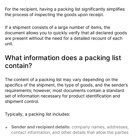
For the recipient, having a packing list significantly simplifies
the process of inspecting the goods upon receipt.
If a shipment consists of a large number of items, the
document allows you to quickly verify that all declared goods
are present without the need for a detailed recount of each
unit.
What information does a packing list
contain?
The content of a packing list may vary depending on the
specifics of the shipment, the type of goods, and the sender’s
requirements; however, most documents contain a standard
set of information necessary for product identification and
shipment control.
Typically, a packing list includes:
Sender and recipient details:
company names, addresses,
contact information, and other details that allow the parties