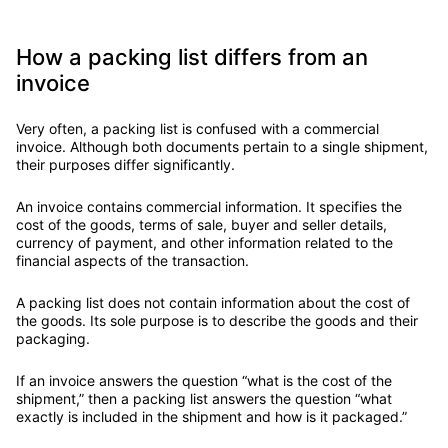
How a packing list differs from an
invoice
Very often, a packing list is confused with a commercial
invoice. Although both documents pertain to a single shipment,
their purposes differ significantly.
An invoice contains commercial information. It specifies the
cost of the goods, terms of sale, buyer and seller details,
currency of payment, and other information related to the
financial aspects of the transaction.
A packing list does not contain information about the cost of
the goods. Its sole purpose is to describe the goods and their
packaging.
If an invoice answers the question “what is the cost of the
shipment,” then a packing list answers the question “what
exactly is included in the shipment and how is it packaged.”