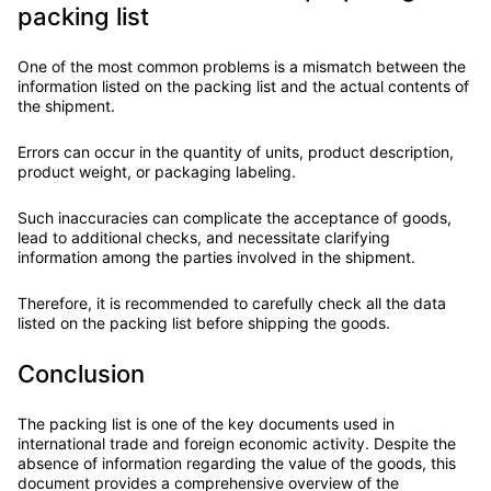
packing list
One of the most common problems is a mismatch between the
information listed on the packing list and the actual contents of
the shipment.
Errors can occur in the quantity of units, product description,
product weight, or packaging labeling.
Such inaccuracies can complicate the acceptance of goods,
lead to additional checks, and necessitate clarifying
information among the parties involved in the shipment.
Therefore, it is recommended to carefully check all the data
listed on the packing list before shipping the goods.
Conclusion
The packing list is one of the key documents used in
international trade and foreign economic activity. Despite the
absence of information regarding the value of the goods, this
document provides a comprehensive overview of the