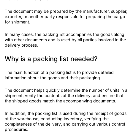
The document may be prepared by the manufacturer, supplier,
exporter, or another party responsible for preparing the cargo
for shipment.
In many cases, the packing list accompanies the goods along
with other documents and is used by all parties involved in the
delivery process.
Why is a packing list needed?
The main function of a packing list is to provide detailed
information about the goods and their packaging.
The document helps quickly determine the number of units in a
shipment, verify the contents of the delivery, and ensure that
the shipped goods match the accompanying documents.
In addition, the packing list is used during the receipt of goods
at the warehouse, conducting inventory, verifying the
completeness of the delivery, and carrying out various control
procedures.