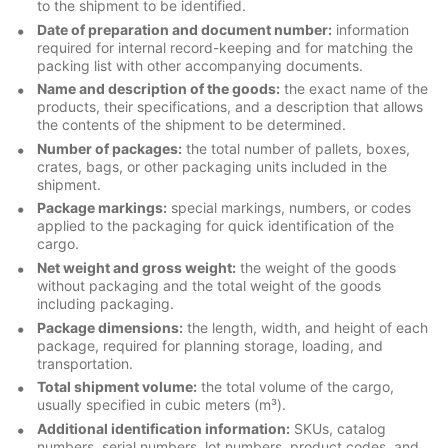
to the shipment to be identified.
Date of preparation and document number:
information
required for internal record-keeping and for matching the
packing list with other accompanying documents.
Name and description of the goods:
the exact name of the
products, their specifications, and a description that allows
the contents of the shipment to be determined.
Number of packages:
the total number of pallets, boxes,
crates, bags, or other packaging units included in the
shipment.
Package markings:
special markings, numbers, or codes
applied to the packaging for quick identification of the
cargo.
Net weight and gross weight:
the weight of the goods
without packaging and the total weight of the goods
including packaging.
Package dimensions:
the length, width, and height of each
package, required for planning storage, loading, and
transportation.
Total shipment volume:
the total volume of the cargo,
usually specified in cubic meters (m³).
Additional identification information:
SKUs, catalog
numbers, serial numbers, lot numbers, product codes, and