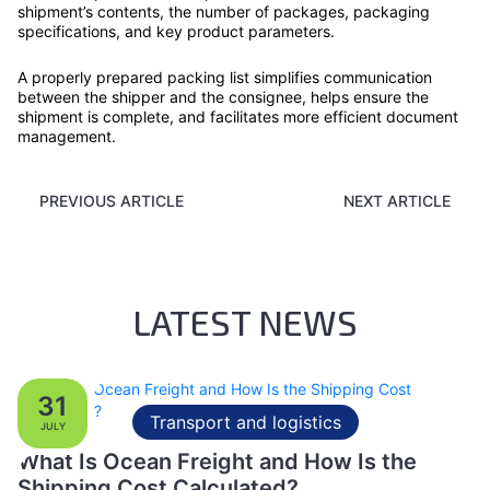
shipment’s contents, the number of packages, packaging
specifications, and key product parameters.
A properly prepared packing list simplifies communication
between the shipper and the consignee, helps ensure the
shipment is complete, and facilitates more efficient document
management.
PREVIOUS ARTICLE
NEXT ARTICLE
LATEST NEWS
31
Transport and logistics
JULY
What Is Ocean Freight and How Is the
Shipping Cost Calculated?