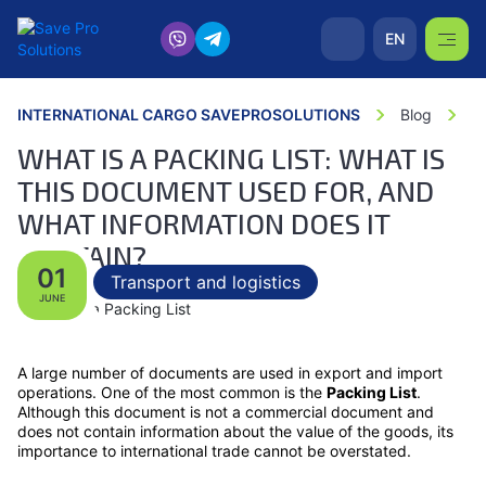
EN
INTERNATIONAL CARGO SAVEPROSOLUTIONS
Blog
W
WHAT IS A PACKING LIST: WHAT IS
THIS DOCUMENT USED FOR, AND
WHAT INFORMATION DOES IT
CONTAIN?
01
Transport and logistics
JUNE
A large number of documents are used in export and import
operations. One of the most common is the
Packing List
.
Although this document is not a commercial document and
does not contain information about the value of the goods, its
importance to international trade cannot be overstated.