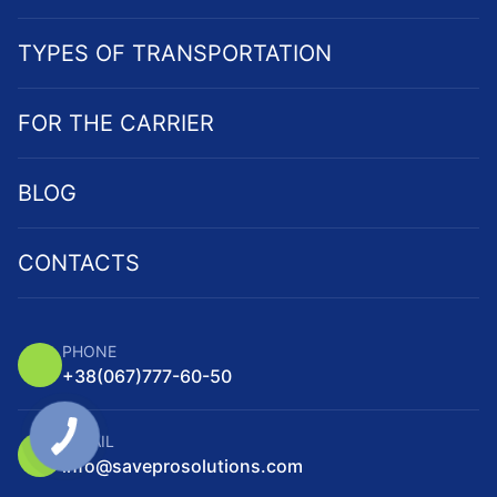
TYPES OF TRANSPORTATION
FOR THE CARRIER
BLOG
CONTACTS
PHONE
+38
(067)
777-60-50
E-MAIL
info@saveprosolutions.com